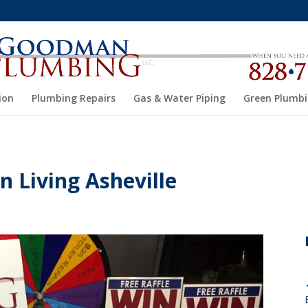
ion
Plumbing Repairs
Gas & Water Piping
Green Plumb
 Living Asheville