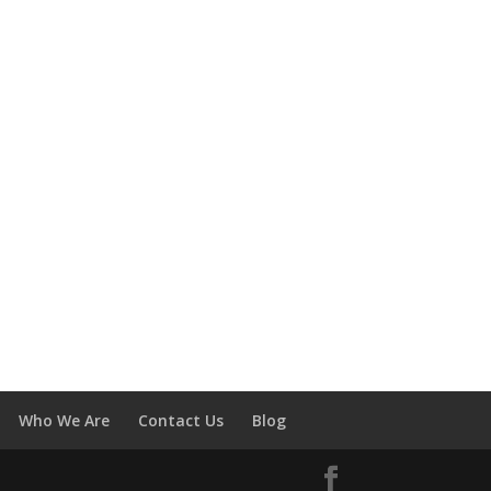
Who We Are
Contact Us
Blog