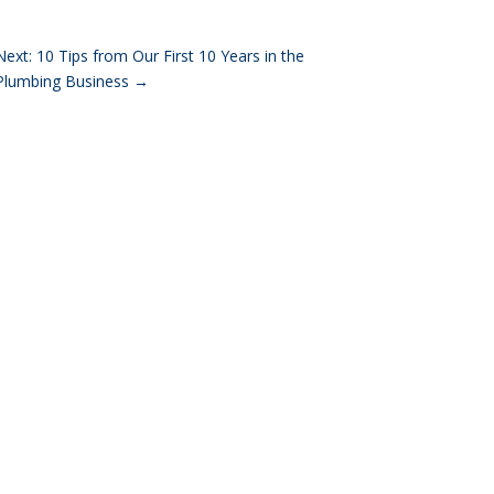
Next: 10 Tips from Our First 10 Years in the
Plumbing Business
→