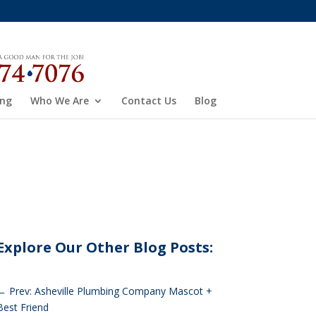
ing
Who We Are
Contact Us
Blog
Explore Our Other Blog Posts:
←
Prev: Asheville Plumbing Company Mascot +
Best Friend