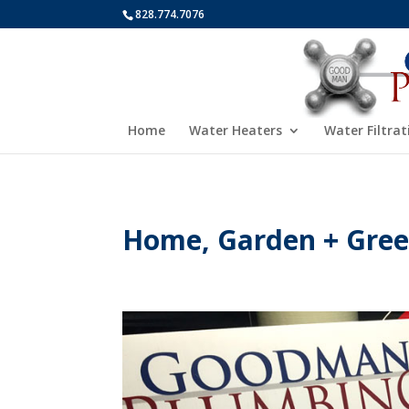
828.774.7076
Home
Water Heaters
Water Filtrat
Home, Garden + Green