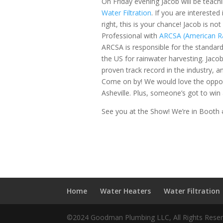
On Friday evening Jacob will be teach
Water Filtration
. If you are interested
right, this is your chance! Jacob is no
Professional with
ARCSA (American R
ARCSA is responsible for the standard
the US for rainwater harvesting. Jacob
proven track record in the industry, 
Come on by! We would love the opport
Asheville. Plus, someone’s got to win al
See you at the Show! We’re in Booth
Home
Water Heaters
Water Filtration
©2024 Goodman Plumbing LLC, All Rights Rese