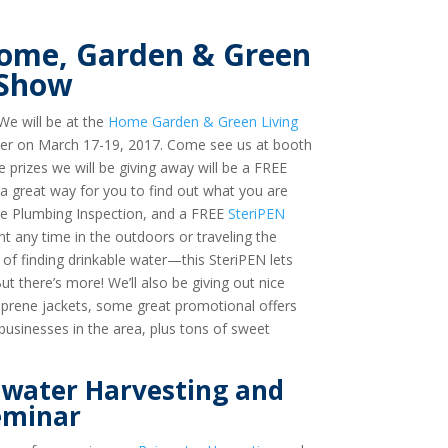
 Home, Garden & Green
 Show
We will be at the
Home Garden & Green Living
nter on March 17-19, 2017. Come see us at booth
 prizes we will be giving away will be a FREE
 great way for you to find out what you are
se Plumbing Inspection, and a FREE
SteriPEN
nt any time in the outdoors or traveling the
of finding drinkable water—this SteriPEN lets
t there’s more! We’ll also be giving out nice
eoprene jackets, some great promotional offers
sinesses in the area, plus tons of sweet
nwater Harvesting and
eminar