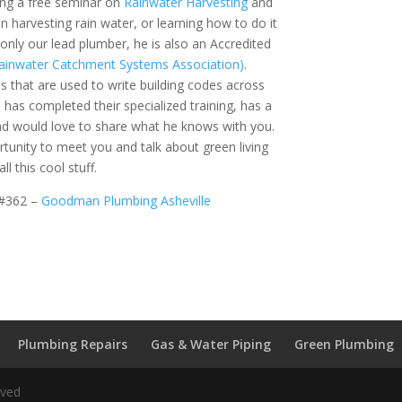
ing a free seminar on
Rainwater Harvesting
and
 in harvesting rain water, or learning how to do it
t only our lead plumber, he is also an Accredited
ainwater Catchment Systems Association)
.
s that are used to write building codes across
 has completed their specialized training, has a
and would love to share what he knows with you.
unity to meet you and talk about green living
l this cool stuff.
 #362 –
Goodman Plumbing Asheville
Plumbing Repairs
Gas & Water Piping
Green Plumbing
rved