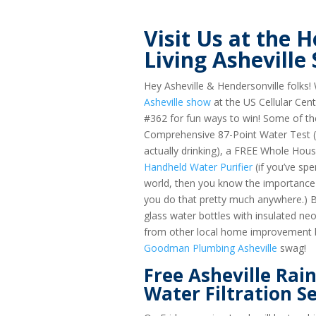
Visit Us at the
Living Asheville
Hey Asheville & Hendersonville folks! 
Asheville show
at the US Cellular Ce
#362 for fun ways to win! Some of the
Comprehensive 87-Point Water Test (a
actually drinking), a FREE Whole Hou
Handheld Water Purifier
(if you’ve spe
world, then you know the importance 
you do that pretty much anywhere.) Bu
glass water bottles with insulated n
from other local home improvement bu
Goodman Plumbing Asheville
swag!
Free Asheville Rai
Water Filtration S