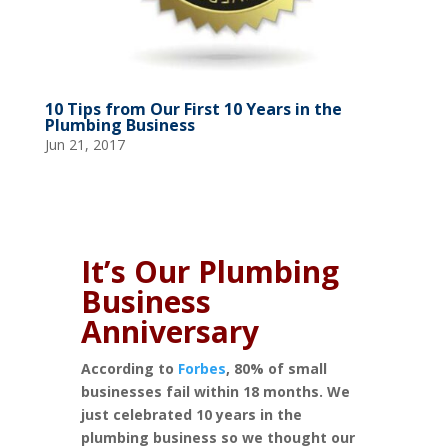
10 Tips from Our First 10 Years in the
Plumbing Business
Jun 21, 2017
It’s Our Plumbing
Business
Anniversary
According to
Forbes
, 80% of small
businesses fail within 18 months. We
just celebrated 10 years in the
plumbing business so we thought our