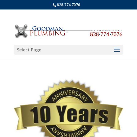
828.774.7076
Select Page