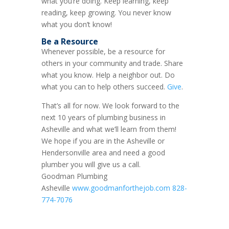
what you’re doing. Keep learning, keep
reading, keep growing. You never know
what you don’t know!
Be a Resource
Whenever possible, be a resource for
others in your community and trade. Share
what you know. Help a neighbor out. Do
what you can to help others succeed.
Give
.
That’s all for now. We look forward to the
next 10 years of plumbing business in
Asheville and what we’ll learn from them!
We hope if you are in the Asheville or
Hendersonville area and need a good
plumber you will give us a call.
Goodman Plumbing
Asheville
www.goodmanforthejob.com
828-
774-7076