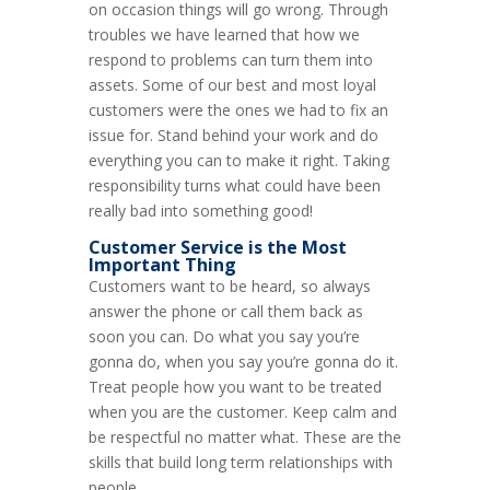
on occasion things will go wrong. Through
troubles we have learned that how we
respond to problems can turn them into
assets. Some of our best and most loyal
customers were the ones we had to fix an
issue for. Stand behind your work and do
everything you can to make it right. Taking
responsibility turns what could have been
really bad into something good!
Customer Service
is the Most
Important Thing
Customers want to be heard, so always
answer the phone or call them back as
soon you can. Do what you say you’re
gonna do, when you say you’re gonna do it.
Treat people how you want to be treated
when you are the customer. Keep calm and
be respectful no matter what. These are the
skills that build long term relationships with
people.