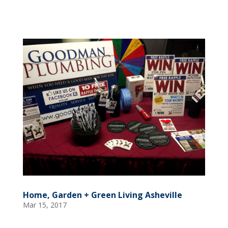
Home, Garden + Green Living Asheville
Mar 15, 2017