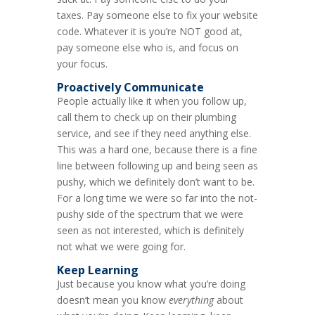
taxes. Pay someone else to fix your website
code. Whatever it is you’re NOT good at,
pay someone else who is, and focus on
your focus.
Proactively Communicate
People actually like it when you follow up,
call them to check up on their plumbing
service, and see if they need anything else.
This was a hard one, because there is a fine
line between following up and being seen as
pushy, which we definitely don’t want to be.
For a long time we were so far into the not-
pushy side of the spectrum that we were
seen as not interested, which is definitely
not what we were going for.
Keep Learning
Just because you know what you’re doing
doesn’t mean you know
everything
about