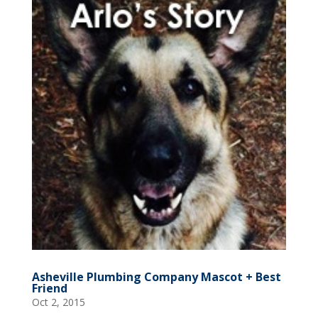
Asheville Plumbing Company Mascot + Best
Friend
Oct 2, 2015