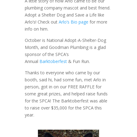
A little story of how Arlo came to be our
plumbing company mascot and best friend.
Adopt a Shelter Dog and Save a Life like
Arlo’s! Check out
Arlo’s Bio page
for more
info on him.
October is National Adopt-A-Shelter-Dog
Month, and Goodman Plumbing is a glad
sponsor of the SPCA’s
Annual
Barktoberfest
& Fun Run.
Thanks to everyone who came by our
booth, said hi, had some fun, met Arlo in
person, got in on our FREE RAFFLE for
some great prizes, and helped raise funds
for the SPCA! The Barktoberfest was able
to raise over $35,000 for the SPCA this
year.