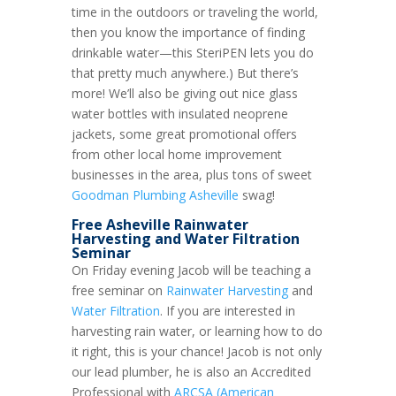
time in the outdoors or traveling the world,
then you know the importance of finding
drinkable water—this SteriPEN lets you do
that pretty much anywhere.) But there’s
more! We’ll also be giving out nice glass
water bottles with insulated neoprene
jackets, some great promotional offers
from other local home improvement
businesses in the area, plus tons of sweet
Goodman Plumbing Asheville
swag!
Free Asheville Rainwater
Harvesting and Water Filtration
Seminar
On Friday evening Jacob will be teaching a
free seminar on
Rainwater Harvesting
and
Water Filtration
. If you are interested in
harvesting rain water, or learning how to do
it right, this is your chance! Jacob is not only
our lead plumber, he is also an Accredited
Professional with
ARCSA (American