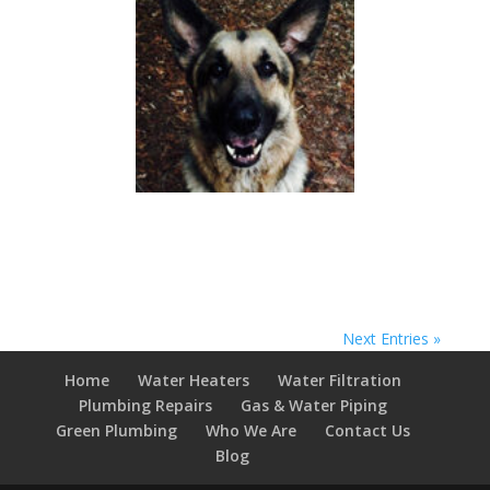
Next Entries »
Home
Water Heaters
Water Filtration
Plumbing Repairs
Gas & Water Piping
Green Plumbing
Who We Are
Contact Us
Blog