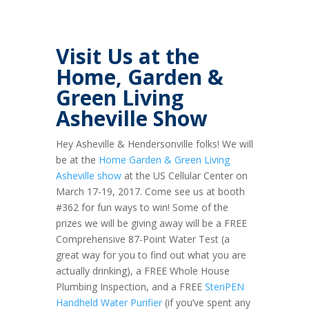
Visit Us at the
Home, Garden &
Green Living
Asheville Show
Hey Asheville & Hendersonville folks! We will
be at the
Home Garden & Green Living
Asheville show
at the US Cellular Center on
March 17-19, 2017. Come see us at booth
#362 for fun ways to win! Some of the
prizes we will be giving away will be a FREE
Comprehensive 87-Point Water Test (a
great way for you to find out what you are
actually drinking), a FREE Whole House
Plumbing Inspection, and a FREE
SteriPEN
Handheld Water Purifier
(if you’ve spent any