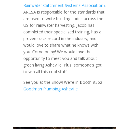
Rainwater Catchment Systems Association)
.
ARCSA is responsible for the standards that
are used to write building codes across the
US for rainwater harvesting. Jacob has
completed their specialized training, has a
proven track record in the industry, and
would love to share what he knows with
you. Come on by! We would love the
opportunity to meet you and talk about
green living Asheville. Plus, someone’s got
to win all this cool stuff.
See you at the Show! We’re in Booth #362 –
Goodman Plumbing Asheville