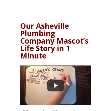
Our Asheville
Plumbing
Company Mascot’s
Life Story in 1
Minute