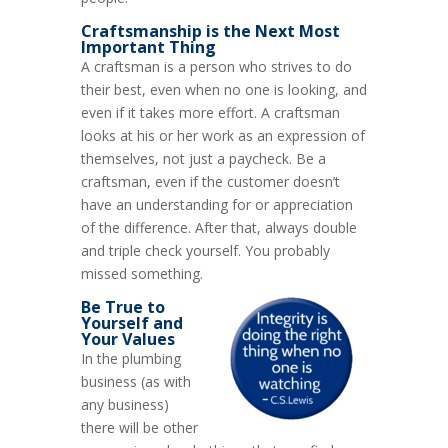
Craftsmanship is the Next Most
Important Thing
A craftsman is a person who strives to do
their best, even when no one is looking, and
even if it takes more effort. A craftsman
looks at his or her work as an expression of
themselves, not just a paycheck. Be a
craftsman, even if the customer doesn’t
have an understanding for or appreciation
of the difference. After that, always double
and triple check yourself. You probably
missed something.
Be True to
Yourself and
Your Values
In the plumbing
business (as with
any business)
there will be other