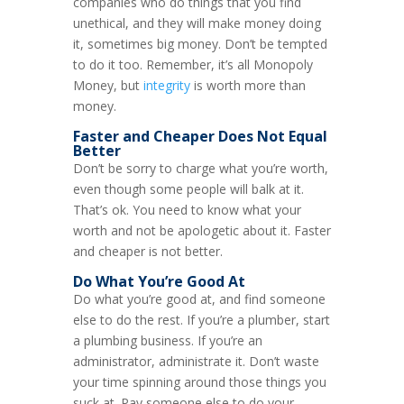
companies who do things that you find
unethical, and they will make money doing
it, sometimes big money. Don’t be tempted
to do it too. Remember, it’s all Monopoly
Money, but
integrity
is worth more than
money.
Faster and Cheaper Does Not Equal
Better
Don’t be sorry to charge what you’re worth,
even though some people will balk at it.
That’s ok. You need to know what your
worth and not be apologetic about it. Faster
and cheaper is not better.
Do What You’re Good At
Do what you’re good at, and find someone
else to do the rest. If you’re a plumber, start
a plumbing business. If you’re an
administrator, administrate it. Don’t waste
your time spinning around those things you
suck at. Pay someone else to do your