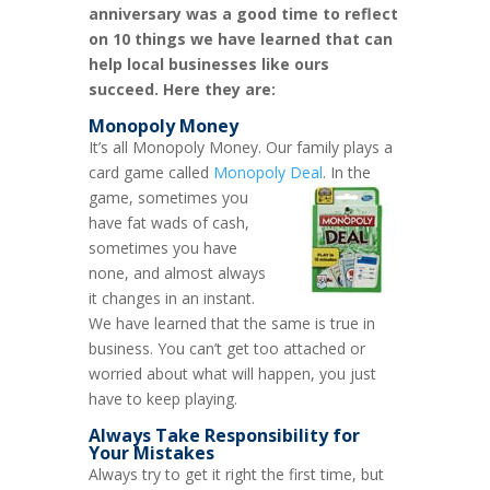
anniversary was a good time to reflect
on 10 things we have learned that can
help local businesses like ours
succeed. Here they are:
Monopoly Money
It’s all Monopoly Money. Our family plays a
card game called
Monopoly Deal
.
In the
game, sometimes you
have fat wads of cash,
sometimes you have
none, and almost always
it changes in an instant.
We have learned that the same is true in
business. You can’t get too attached or
worried about what will happen, you just
have to keep playing.
Always Take Responsibility for
Your Mistakes
Always try to get it right the first time, but